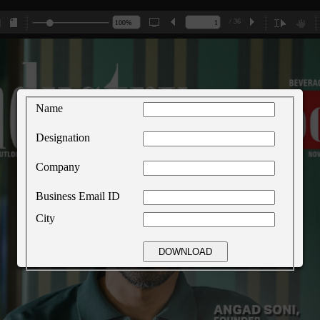
/ 36
Name
Designation
Company
Business Email ID
City