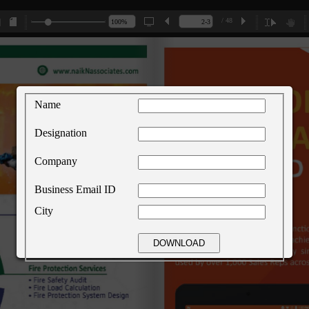
/ 48
Name
Designation
Company
Business Email ID
City